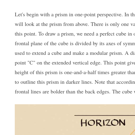
Let's begin with a prism in one-point perspective. In t
will look at the prism from above. There is only one va
this point. To draw a prism, we need a perfect cube in 
frontal plane of the cube is divided by its axes of sym
used to extend a cube and make a modular prism. A dia
point "C" on the extended vertical edge. This point giv
height of this prism is one-and-a-half times greater than
to outline this prism in darker lines. Note that accordin
frontal lines are bolder than the back edges. The cube 