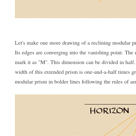
Let's make one more drawing of a reclining modular pri
Its edges are converging into the vanishing point. The 
mark it as "M". This dimension can be divided in half.
width of this extended prism is one-and-a-half times gre
modular prism in bolder lines following the rules of aer