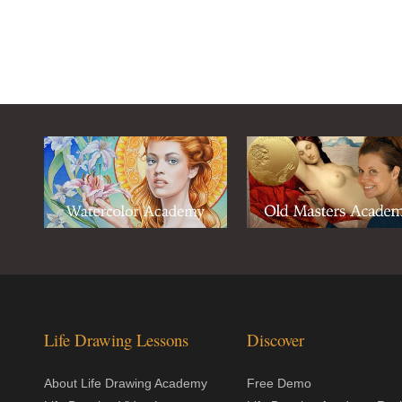
Life Drawing Lessons
Discover
About Life Drawing Academy
Free Demo