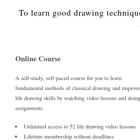
To learn good drawing techniqu
Online Course
A self-study, self-paced course for you to learn
fundamental methods of classical drawing and improve
life drawing skills by watching video lessons and doin
assignments
Unlimited access to 52 life drawing video lessons
Lifetime membership without deadlines