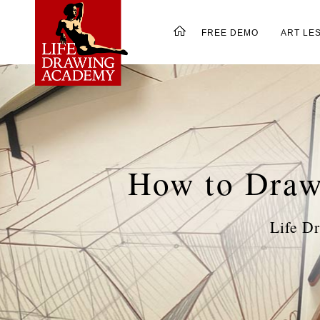
FREE DEMO
ART LE
How to Draw
Life D