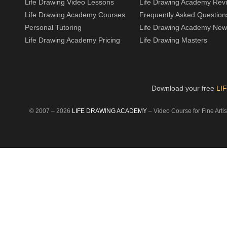
Life Drawing Video Lessons
Life Drawing Academy Rev
Life Drawing Academy Courses
Frequently Asked Question
Personal Tutoring
Life Drawing Academy New
Life Drawing Academy Pricing
Life Drawing Masters
Download your free
LI
© 2007 –
2026
LIFE DRAWING ACADEMY
– Video Course for Fine Artist