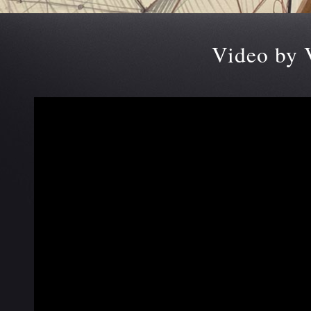
Video by 