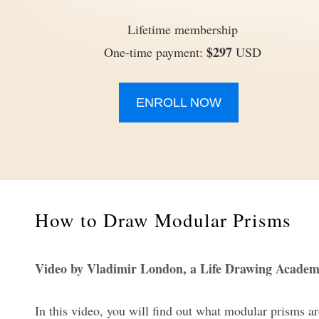
Lifetime membership
$297
One-time payment:
USD
ENROLL NOW
How to Draw Modular Prisms
Video by Vladimir London, a Life Drawing Academ
In this video, you will find out what modular prisms a