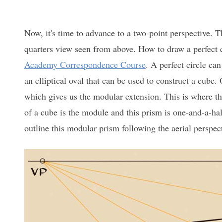
Now, it's time to advance to a two-point perspective. Th
quarters view seen from above. How to draw a perfect c
Academy Correspondence Course
. A perfect circle ca
an elliptical oval that can be used to construct a cube.
which gives us the modular extension. This is where the
of a cube is the module and this prism is one-and-a-half 
outline this modular prism following the aerial perspect