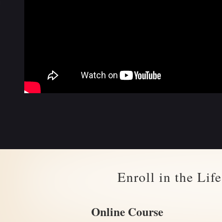
Enroll in the Li
Online Course