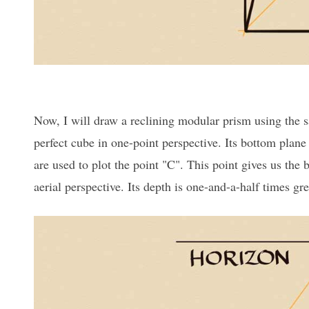
Now, I will draw a reclining modular prism using the s
perfect cube in one-point perspective. Its bottom plan
are used to plot the point "C". This point gives us the 
aerial perspective. Its depth is one-and-a-half times gre