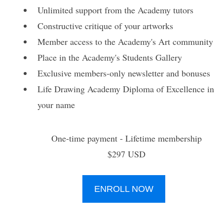
Unlimited support from the Academy tutors
Constructive critique of your artworks
Member access to the Academy's Art community
Place in the Academy's Students Gallery
Exclusive members-only newsletter and bonuses
Life Drawing Academy Diploma of Excellence in
your name
One-time payment - Lifetime membership
$297 USD
ENROLL NOW