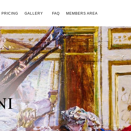
×
PRICING
GALLERY
FAQ
MEMBERS AREA
NI