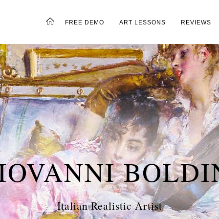
FREE DEMO
ART LESSONS
REVIEWS
IOVANNI BOLDI
Italian Realistic Artist