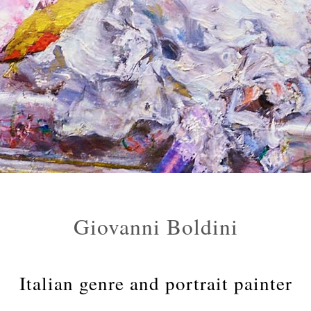
Giovanni Boldini
Italian genre and portrait painter