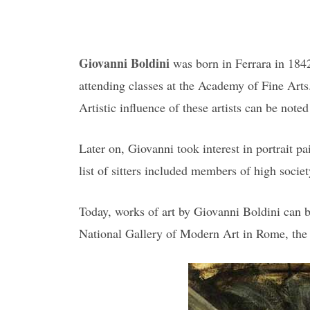
Giovanni Boldini
was born in Ferrara in 1842
attending classes at the Academy of Fine Arts
Artistic influence of these artists can be note
Later on, Giovanni took interest in portrait p
list of sitters included members of high socie
Today, works of art by Giovanni Boldini can
National Gallery of Modern Art in Rome, the 