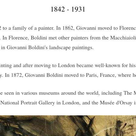
1842 - 1931
 to a family of a painter. In 1862, Giovanni moved to Florence
. In Florence, Boldini met other painters from the Macchiaiol
d in Giovanni Boldini's landscape paintings.
ainting and after moving to London became well-known for his c
ty. In 1872, Giovanni Boldini moved to Paris, France, where he 
 be seen in various museums around the world, including The
National Portrait Gallery in London, and the Musée d'Orsay i