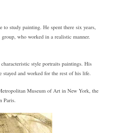
 to study painting. He spent there six years,
i group, who worked in a realistic manner.
haracteristic style portraits paintings. His
stayed and worked for the rest of his life.
 Metropolitan Museum of Art in New York, the
n Paris.